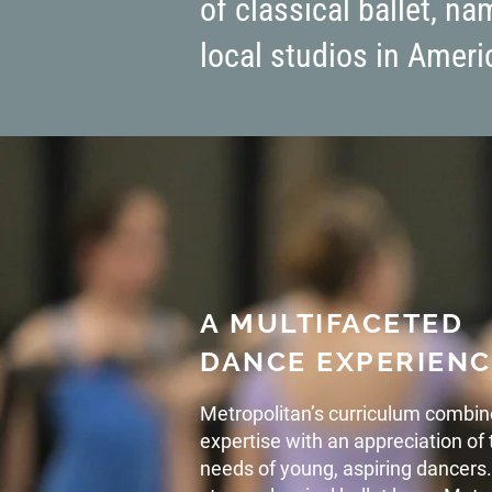
of classical ballet, n
local studios in Americ
A MULTIFACETED
DANCE EXPERIENC
Metropolitan’s curriculum combin
expertise with an appreciation o
needs of young, aspiring dancers.