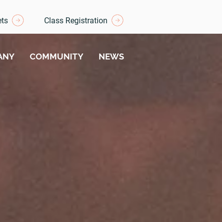
ets
Class Registration
ANY
COMMUNITY
NEWS