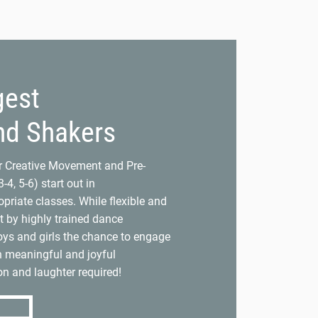
gest
nd Shakers
ur Creative Movement and Pre-
-4, 5-6) start out in
priate classes. While flexible and
t by highly trained dance
ys and girls the chance to engage
h meaningful and joyful
n and laughter required!