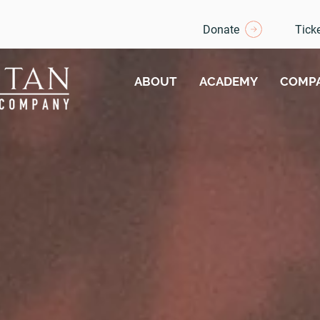
Donate
Tick
ABOUT
ACADEMY
COMP