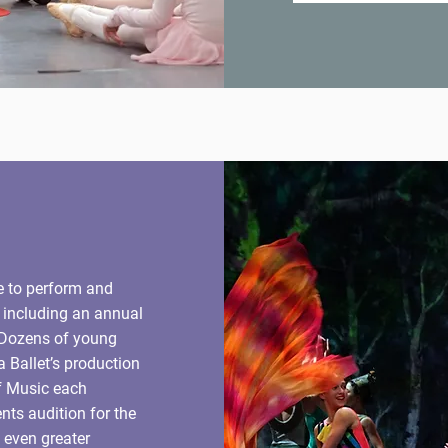
e to perform and
, including an annual
 Dozens of young
a Ballet’s production
f Music each
ts audition for the
even greater