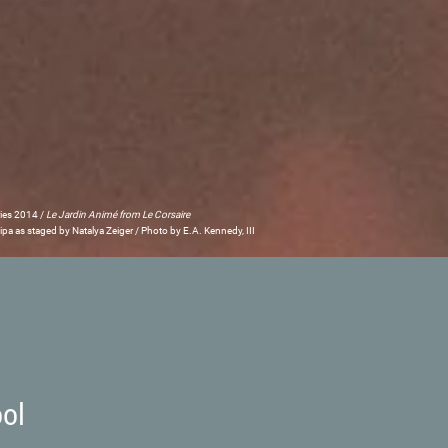
ries 2014 /
Le Jardin Animé from Le Corsaire
pa as staged by Natalya Zeiger / Photo by E.A. Kennedy, III
ool