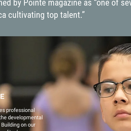
amed by Pointe magazine as “one of se
a cultivating top talent.”
E
es professional
f the developmental
 Building on our