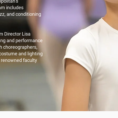
opolitan’s
am includes
zz, and conditioning
m Director Lisa
ching and performance
th choreographers,
costume and lighting
r renowned faculty