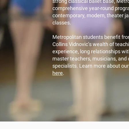
strong classical ballet base, Metr
comprehensive year-round progr
contemporary, modern, theater ja
classes.
Metropolitan students benefit fro
Collins Vidnovic’s wealth of tea
experience, long relationships wi
master teachers, musicians, and 
specialists. Learn more about ou
here
.