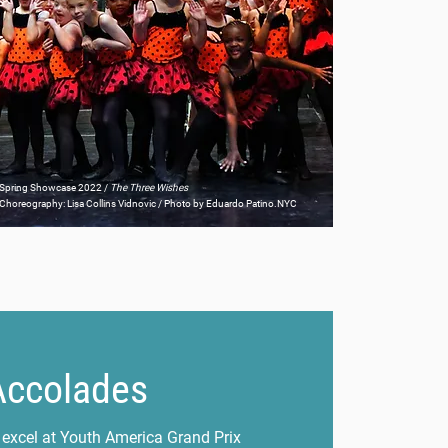
Spring Showcase 2022 /
The Three Wishes
Choreography: Lisa Collins Vidnovic / Photo by Eduardo Patino.NYC
Accolades
 excel at Youth America Grand Prix