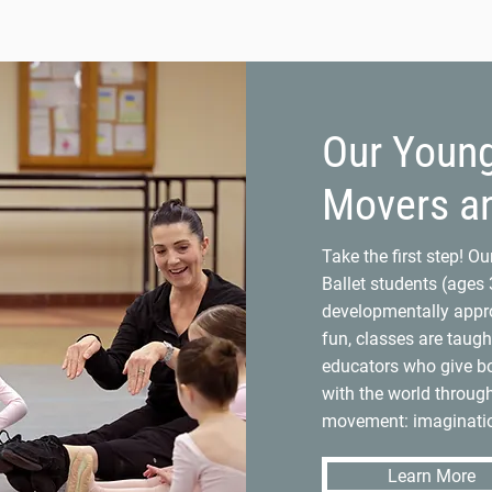
Our Youn
Movers a
Take the first step! O
Ballet students (ages 3
developmentally appro
fun, classes are taugh
educators who give bo
with the world throug
movement: imaginatio
Learn More