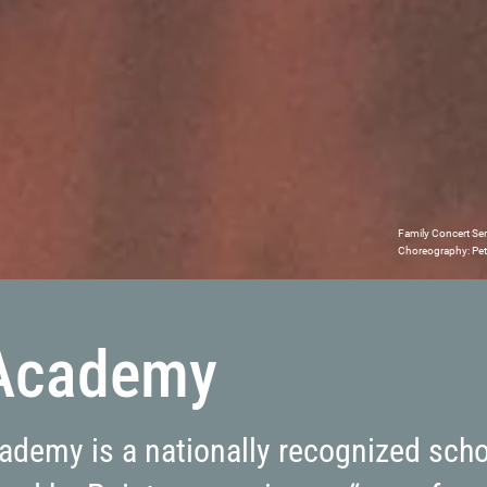
Family Concert Se
Choreography: Peti
 Academy
cademy is a nationally recognized sch