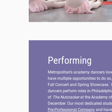
Performing
Metropolitan’s academy dancers lov
have multiple opportunities to do so
Fall Concert and Spring Showcase.
dancers perform roles in Philadelphi
of
The Nutcracker
at the Academy o
December. Our most dedicated studen
Pre-Professional Company
and have 