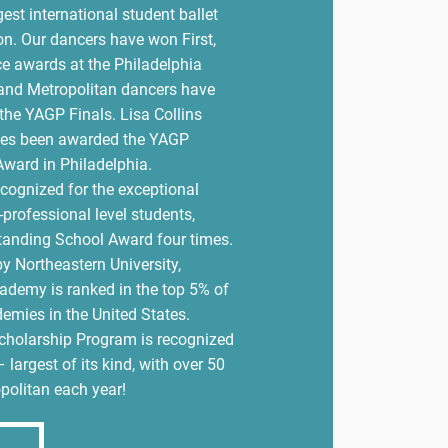
est international student ballet
on. Our dancers have won First,
e awards at the Philadelphia
and Metropolitan dancers have
the YAGP Finals. Lisa Collins
imes been awarded the YAGP
ward in Philadelphia.
ecognized for the exceptional
-professional level students,
tanding School Award four times.
y Northeastern University,
ademy is ranked in the top 5% of
demies in the United States.
Scholarship Program is recognized
– largest of its kind, with over 50
politan each year!