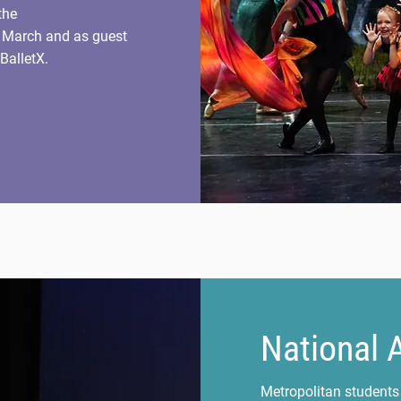
the
n March and as guest
BalletX.
National 
Metropolitan students