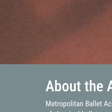
About the
Metropolitan Ballet A