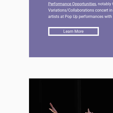
Performance Opportunities
, notably 
Variations/Collaborations concert i
artists at Pop Up performances with 
Learn More