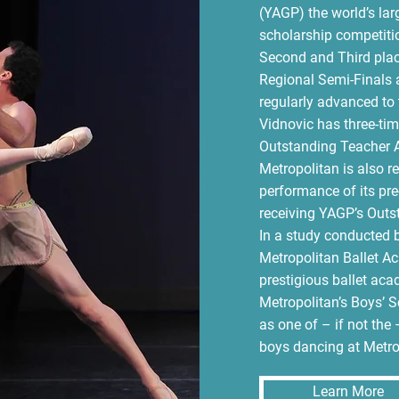
(YAGP) the world’s larg
scholarship competiti
Second and Third plac
Regional Semi-Finals 
regularly advanced to 
Vidnovic has three-t
Outstanding Teacher A
Metropolitan is also r
performance of its pre
receiving YAGP’s Outs
In a study conducted b
Metropolitan Ballet Ac
prestigious ballet aca
Metropolitan’s Boys’ 
as one of – if not the 
boys dancing at Metro
Learn More