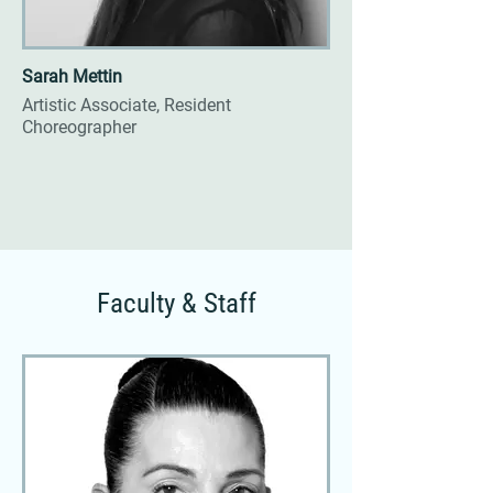
Sarah Mettin
Artistic Associate, Resident
Choreographer
Faculty & Staff