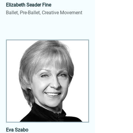
Elizabeth Seader Fine
Ballet, Pre-Ballet, Creative Movement
Eva Szabo