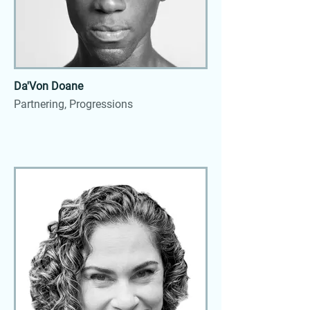
Da'Von Doane
Partnering, Progressions