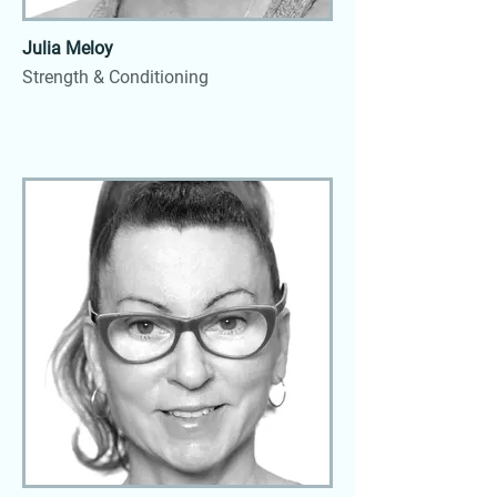
Julia Meloy
Strength & Conditioning