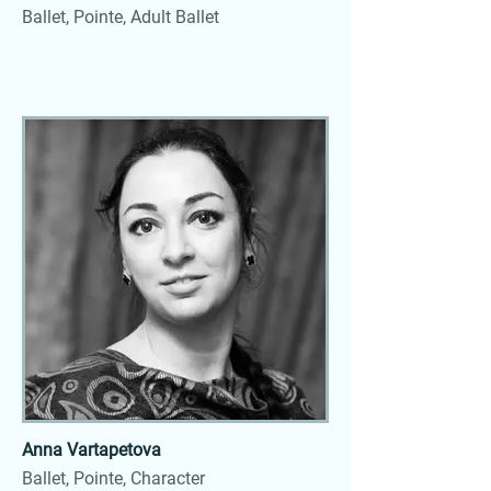
Ballet, Pointe, Adult Ballet
Anna Vartapetova
Ballet, Pointe, Character