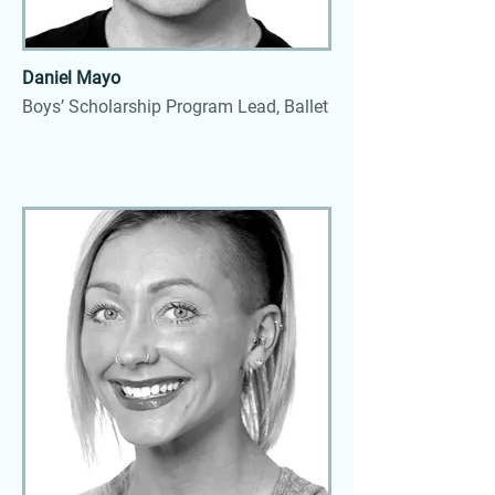
Daniel Mayo
Boys’ Scholarship Program Lead, Ballet