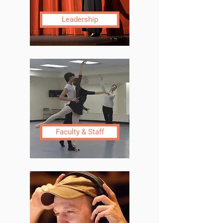
Leadership
Faculty & Staff