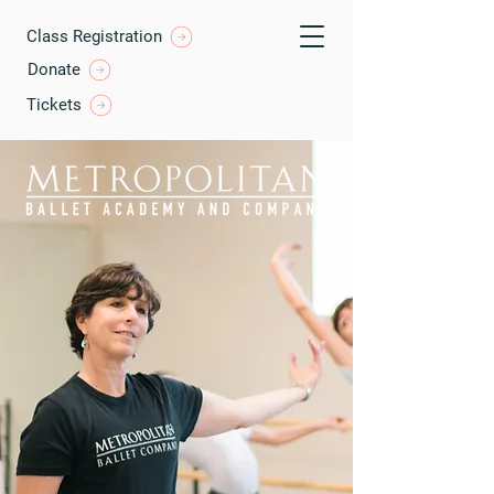
Class Registration
Donate
Tickets