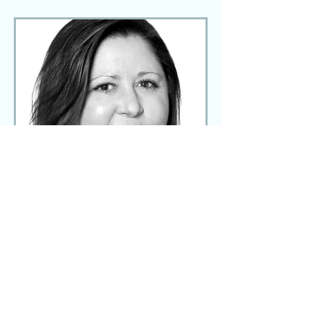
Elena Loughney
Executive Assistant