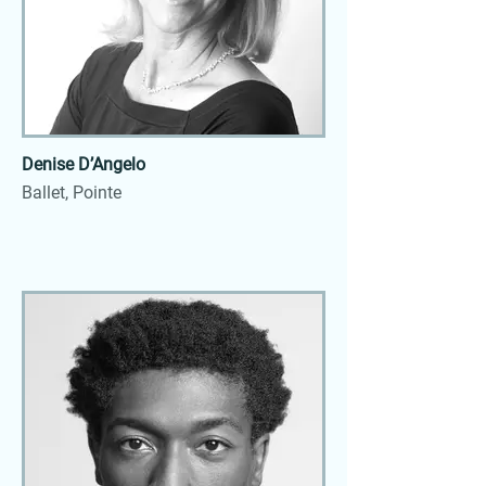
Denise D’Angelo
Ballet, Pointe