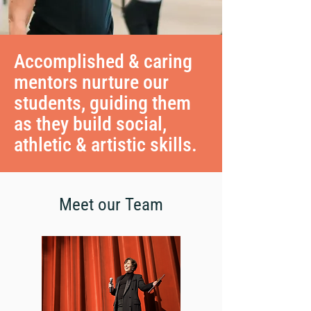
Accomplished & caring
mentors nurture our
students, guiding them
as they build social,
athletic & artistic skills.
Meet our Team