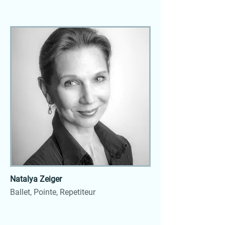
Natalya Zeiger
Ballet, Pointe, Repetiteur