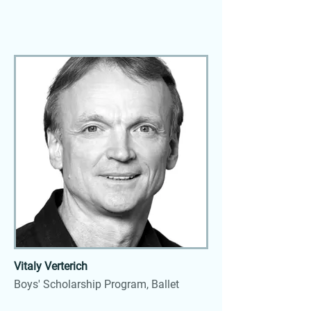
Vitaly Verterich
Boys' Scholarship Program, Ballet