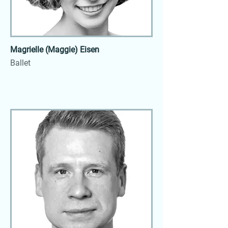
Magrielle (Maggie) Eisen
Ballet