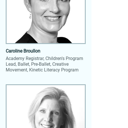
Caroline Broullon
Academy Registrar, Children's Program
Lead, Ballet, Pre-Ballet, Creative
Movement, Kinetic Literacy Program