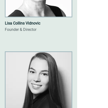
Lisa Collins Vidnovic
Founder & Director