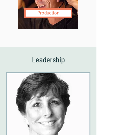
Production
Leadership