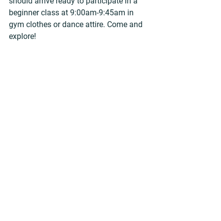
should arrive ready to participate in a 
beginner class at 9:00am-9:45am in 
gym clothes or dance attire. Come and 
explore!