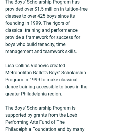
The Boys’ Scholarship Program has 
provided over $1.5 million in tuition-free 
classes to over 425 boys since its 
founding in 1999. The rigors of 
classical training and performance 
provide a framework for success for 
boys who build tenacity, time 
management and teamwork skills.
Lisa Collins Vidnovic created 
Metropolitan Ballet’s Boys’ Scholarship 
Program in 1999 to make classical 
dance training accessible to boys in the 
greater Philadelphia region.
The Boys’ Scholarship Program is 
supported by grants from the Loeb 
Performing Arts Fund of The 
Philadelphia Foundation and by many 