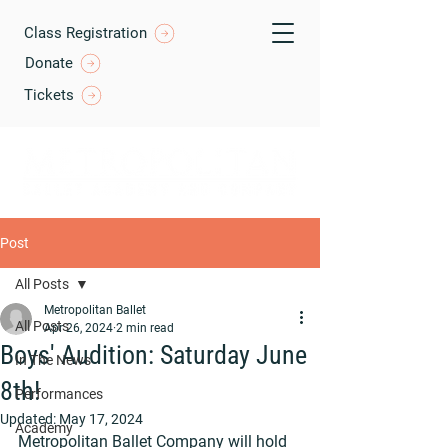
Class Registration
Donate
Tickets
Post
All Posts
Metropolitan Ballet
All Posts
Apr 26, 2024
2 min read
Boys' Audition: Saturday June
In The News
8th!
Performances
Updated:
May 17, 2024
Academy
Metropolitan Ballet Company will hold 