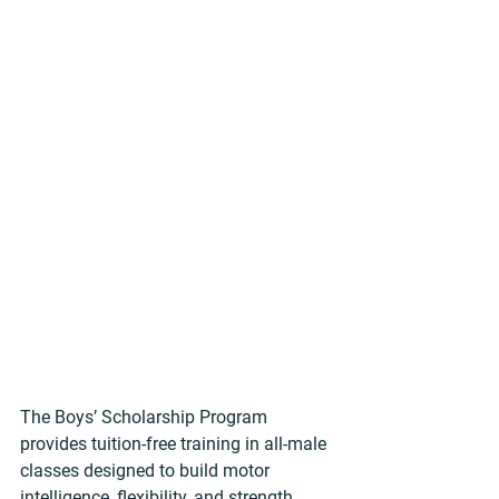
The Boys’ Scholarship Program 
provides tuition-free training in all-male 
classes designed to build motor 
intelligence, flexibility, and strength. 