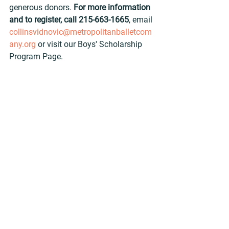
generous donors. 
For more information 
and to register, call 215-663-1665
, email 
collinsvidnovic@metropolitanballetcom
any.org
 or visit our Boys' Scholarship 
Program Page.
Met Men
Academy