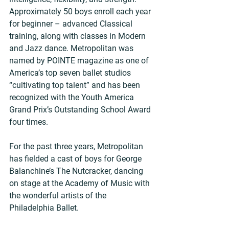
Approximately 50 boys enroll each year 
for beginner – advanced Classical 
training, along with classes in Modern 
and Jazz dance. Metropolitan was 
named by POINTE magazine as one of 
America’s top seven ballet studios 
“cultivating top talent” and has been 
recognized with the Youth America 
Grand Prix’s Outstanding School Award 
four times.
For the past three years, Metropolitan 
has fielded a cast of boys for George 
Balanchine’s The Nutcracker, dancing 
on stage at the Academy of Music with 
the wonderful artists of the 
Philadelphia Ballet.