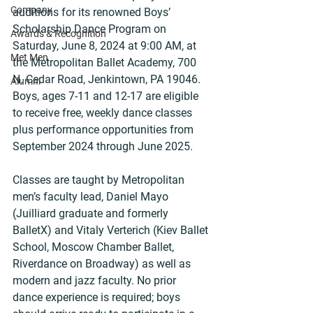
Company
auditions for its renowned Boys’ 
Scholarship Dance Program on 
Awards & Recognition
Saturday, June 8, 2024 at 9:00 AM, at 
Met Men
the Metropolitan Ballet Academy, 700 
N. Cedar Road, Jenkintown, PA 19046. 
Alumni
Boys, ages 7-11 and 12-17 are eligible 
to receive free, weekly dance classes 
plus performance opportunities from 
September 2024 through June 2025.
Classes are taught by Metropolitan 
men’s faculty lead, Daniel Mayo 
(Juilliard graduate and formerly 
BalletX) and Vitaly Verterich (Kiev Ballet 
School, Moscow Chamber Ballet, 
Riverdance on Broadway) as well as 
modern and jazz faculty. No prior 
dance experience is required; boys 