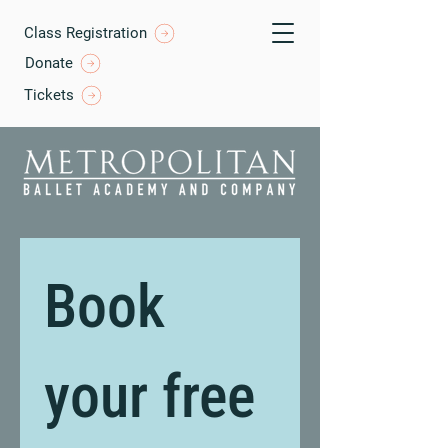
Class Registration
Donate
Tickets
Book 
your free 