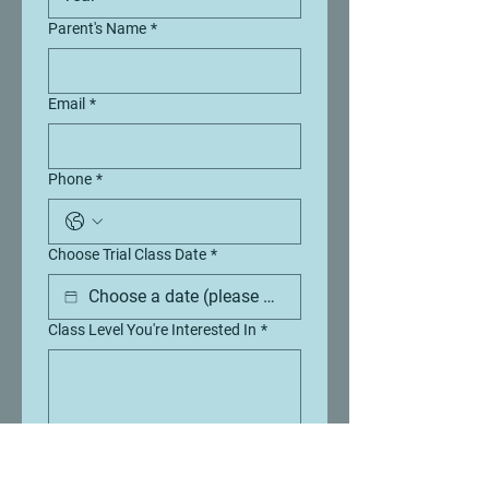
Parent's Name
*
Email
*
Phone
*
Choose Trial Class Date
*
Class Level You're Interested In
*
Send