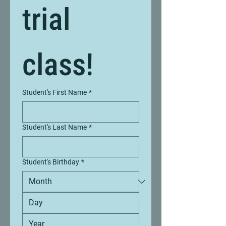
trial 
class!
Student's First Name
*
Student's Last Name
*
Student's Birthday
*