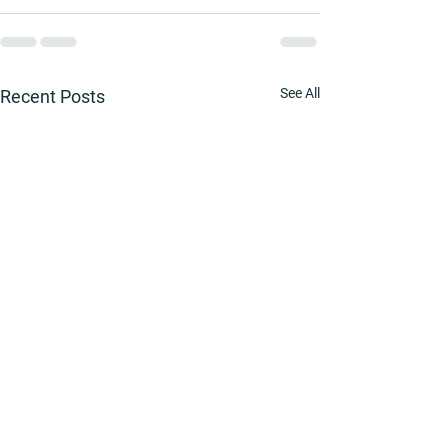
See All
Recent Posts