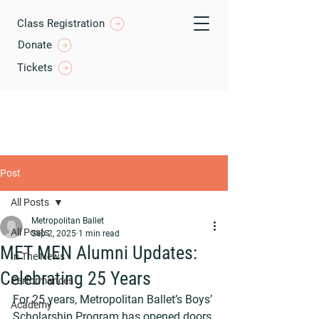
Class Registration
Donate
Tickets
Post
All Posts
Metropolitan Ballet
All Posts
Sep 2, 2025
1 min read
MET MEN Alumni Updates:
In The News
Celebrating 25 Years
Performances
For 25 years, Metropolitan Ballet’s Boys’ 
Academy
Scholarship Program has opened doors 