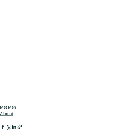
Met Men
Alumni