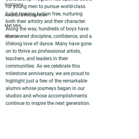
Company
for young men to pursue world-class 
ballet training tuition free, nurturing 
Awards & Recognition
both their artistry and their character. 
Met Men
Along the way, hundreds of boys have 
discovered discipline, confidence, and a 
Alumni
lifelong love of dance. Many have gone 
on to thrive as professional artists, 
teachers, and leaders in their 
communities. As we celebrate this 
milestone anniversary, we are proud to 
highlight just a few of the remarkable 
alumni whose journeys began in our 
studios and whose accomplishments 
continue to inspire the next generation.